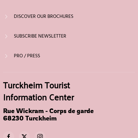
DISCOVER OUR BROCHURES
SUBSCRIBE NEWSLETTER
PRO / PRESS
Turckheim Tourist
Information Center
Rue Wickram - Corps de garde
68230 Turckheim