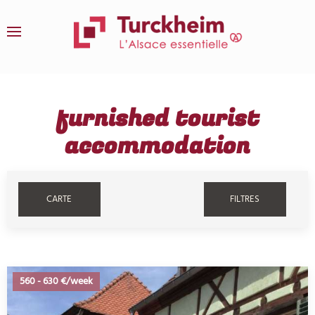
Skip to main content
furnished tourist
accommodation
CARTE
FILTRES
560
-
630 €/week