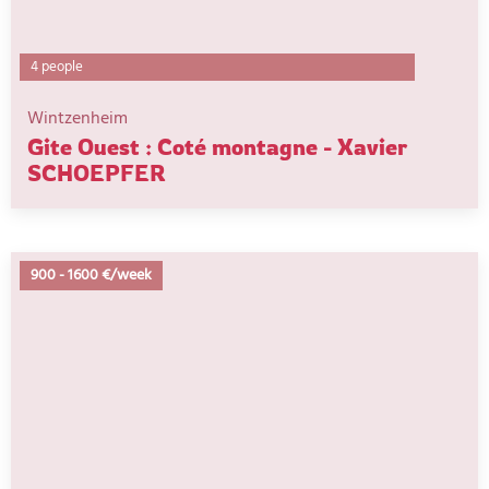
4 people
Wintzenheim
Gite Ouest : Coté montagne - Xavier
SCHOEPFER
900
-
1600 €/week