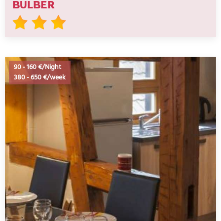
BULBER
90
-
160 €/Night
380
-
650 €/week