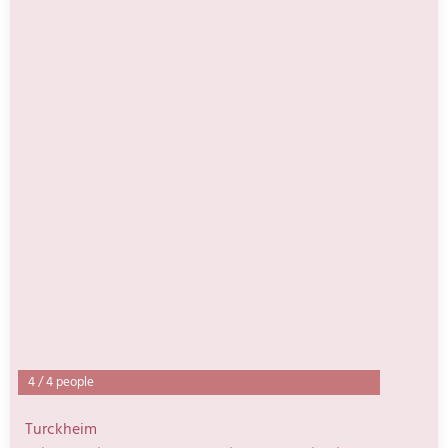
4
/
4 people
Turckheim