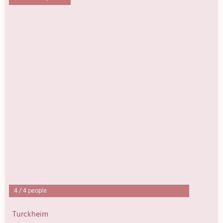
4
/
4 people
Turckheim