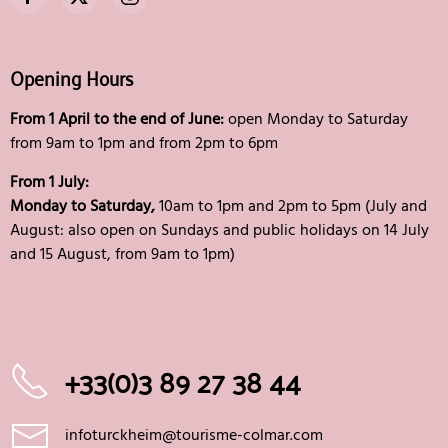
Opening Hours
From 1 April to the end of June:
open Monday to Saturday
from 9am to 1pm and from 2pm to 6pm
From 1 July:
Monday to Saturday,
10am to 1pm and 2pm to 5pm (July and
August: also open on Sundays and public holidays on 14 July
and 15 August, from 9am to 1pm)
+33(0)3 89 27 38 44
infoturckheim@tourisme-colmar.com