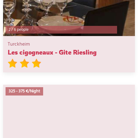
2
/
6 people
Turckheim
Les cigogneaux - Gite Riesling
325
-
375 €/Night