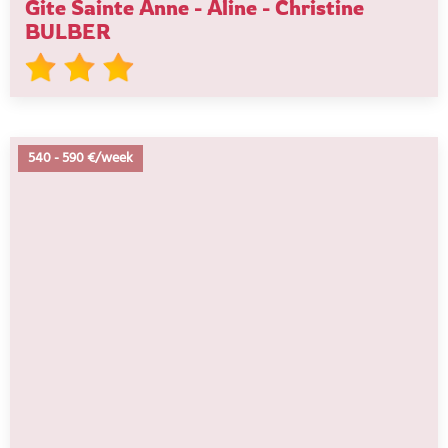
Gite Sainte Anne - Aline - Christine
BULBER
540
-
590 €/week