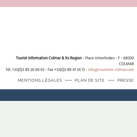
Tourist Information Colmar & Its Region
- Place Unterlinden - F - 68000
COLMAR
Tél. +33(0)3 89 20 68 92 - Fax +33(0)3 89 41 34 13 -
info@tourisme-colmar.com
MENTIONS LÉGALES
PLAN DE SITE
PRESSE