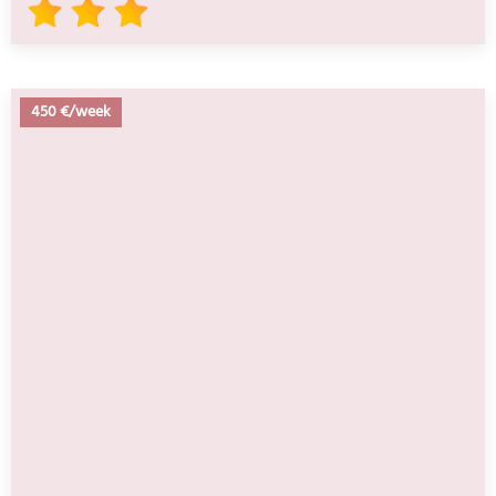
450 €/week