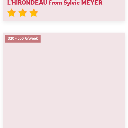
L'HIRONDEAU from Sylvie MEYER
320
-
550 €/week