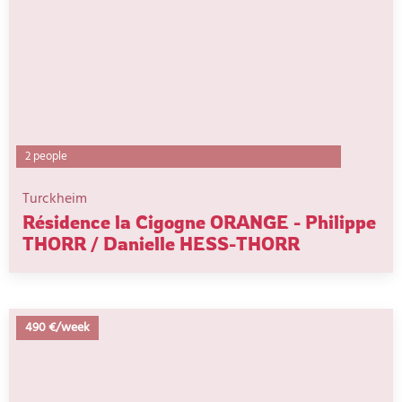
2 people
Turckheim
Résidence la Cigogne ORANGE - Philippe
THORR / Danielle HESS-THORR
490 €/week