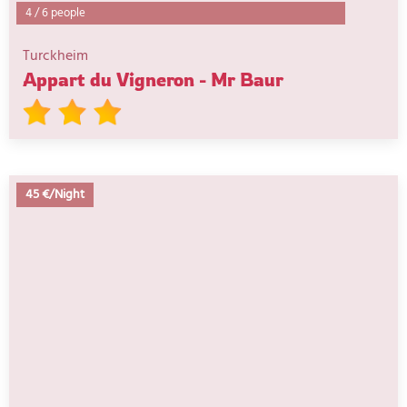
4
/
6 people
Turckheim
Appart du Vigneron - Mr Baur
45 €/Night