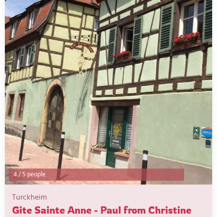
4
/
5 people
Turckheim
Gite Sainte Anne - Paul from Christine