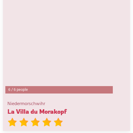
6
/
6 people
Niedermorschwihr
La Villa du Morakopf