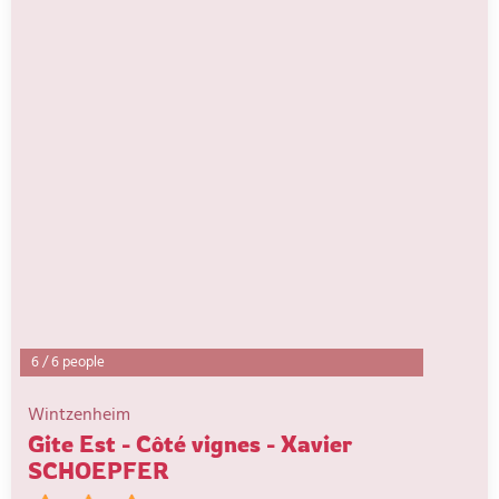
6
/
6 people
Wintzenheim
Gite Est - Côté vignes - Xavier
SCHOEPFER