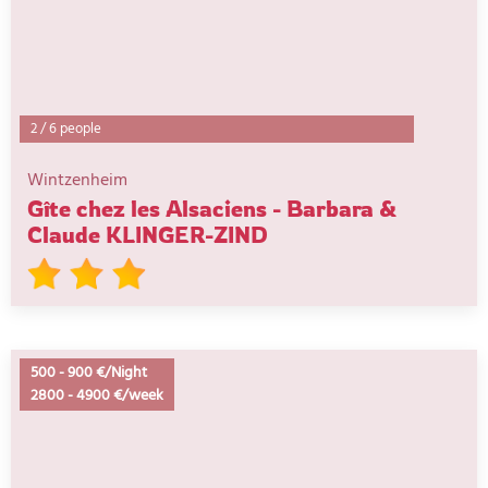
2
/
6 people
Wintzenheim
Gîte chez les Alsaciens - Barbara &
Claude KLINGER-ZIND
500
-
900 €/Night
2800
-
4900 €/week