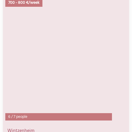
700
-
800 €/week
6
/
7 people
Wintzenheim