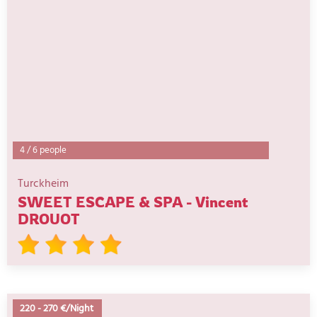
4
/
6 people
Turckheim
SWEET ESCAPE & SPA - Vincent
DROUOT
220
-
270 €/Night