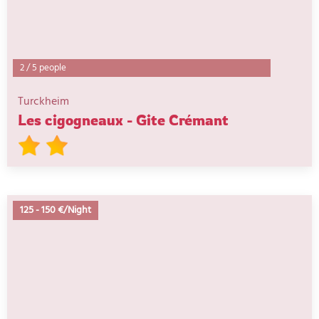
2
/
5 people
Turckheim
Les cigogneaux - Gite Crémant
125
-
150 €/Night