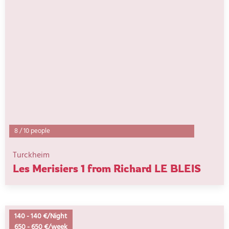
8
/
10 people
Turckheim
Les Merisiers 1 from Richard LE BLEIS
140
-
140 €/Night
650
-
650 €/week