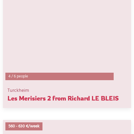
4
/
6 people
Turckheim
Les Merisiers 2 from Richard LE BLEIS
560
-
630 €/week