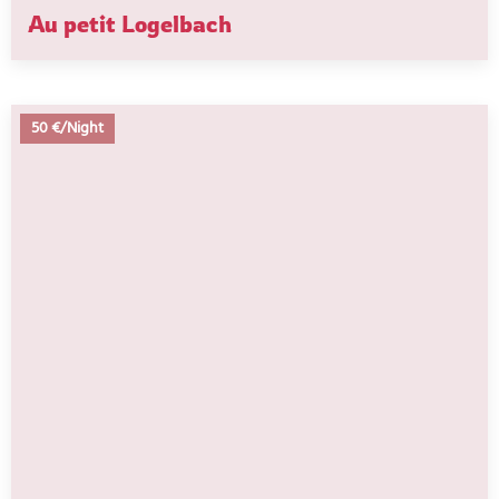
Au petit Logelbach
50 €/Night