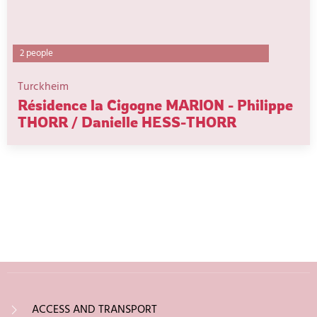
2 people
Turckheim
Résidence la Cigogne MARION - Philippe
THORR / Danielle HESS-THORR
ACCESS AND TRANSPORT